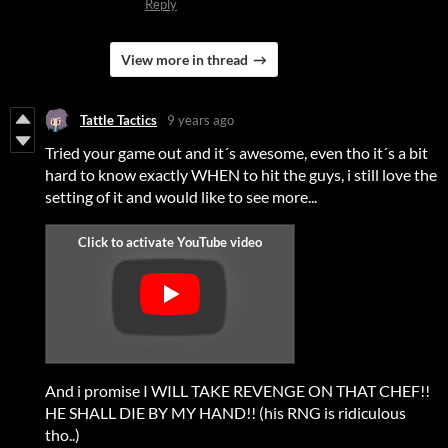
Reply
View more in thread
Tattle Tactics
9 years ago
Tried your game out and it´s awesome, even tho it´s a bit
hard to know exactly WHEN to hit the guys, i still love the
setting of it and would like to see more...
And i promise I WILL TAKE REVENGE ON THAT CHEF!!
HE SHALL DIE BY MY HAND!! (his RNG is ridiculous
tho..)