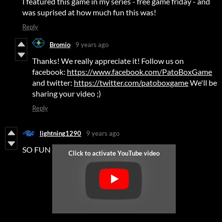
I featured this game in my series - free game friday - and
was suprised at how much fun this was!
Reply
Bromio
9 years ago
Thanks! We really appreciate it! Follow us on
facebook:
https://www.facebook.com/PatoBoxGame
and twitter:
https://twitter.com/patoboxgame
We'll be
sharing your video ;)
Reply
lightning1290
9 years ago
SO FUN