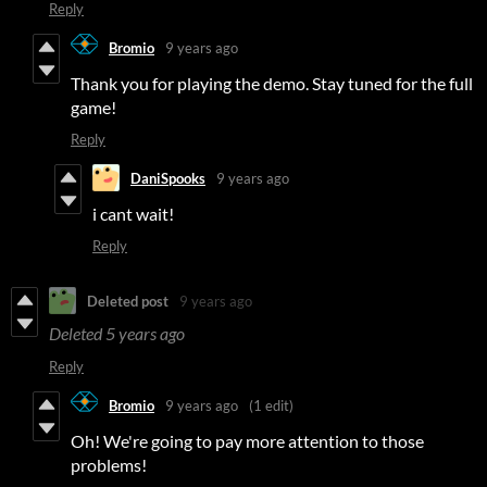
Reply
Bromio
9 years ago
Thank you for playing the demo. Stay tuned for the full
game!
Reply
DaniSpooks
9 years ago
i cant wait!
Reply
Deleted post
9 years ago
Deleted
5 years ago
Reply
Bromio
9 years ago
(1 edit)
Oh! We're going to pay more attention to those
problems!