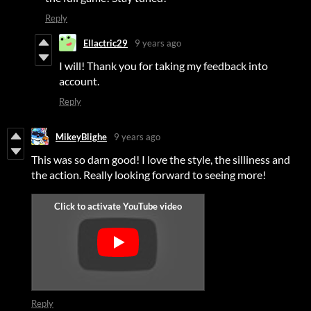
Reply
Ellactric29
9 years ago
I will! Thank you for taking my feedback into
account.
Reply
MikeyBlighe
9 years ago
This was so darn good! I love the style, the silliness and
the action. Really looking forward to seeing more!
Reply