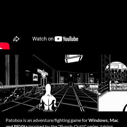
Patobox is an adventure/fighting game for
Windows, Mac
and PSVita
inspired by the "Punch-Out!!" series, taking