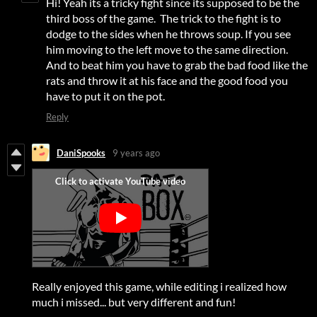
Hi! Yeah its a tricky fight since its supposed to be the
third boss of the game. The trick to the fight is to
dodge to the sides when he throws soup. If you see
him moving to the left move to the same direction.
And to beat him you have to grab the bad food like the
rats and throw it at his face and the good food you
have to put it on the pot.
Reply
DaniSpooks
9 years ago
Really enjoyed this game, while editing i realized how
much i missed... but very different and fun!