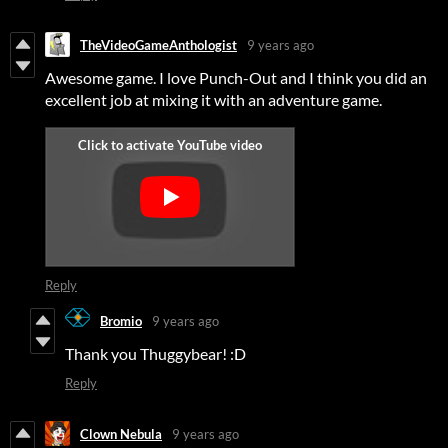
TheVideoGameAnthologist
9 years ago
Awesome game. I love Punch-Out and I think you did an
excellent job at mixing it with an adventure game.
Reply
Bromio
9 years ago
Thank you Thuggybear! :D
Reply
Clown Nebula
9 years ago