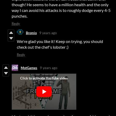
though! He seems to have a million health and the only
way I can avoid his attacks is to roughly dodge every 4-5
punches.
Reply
Bromio
9 years ago
We're glad you like it! Keep on trying, you should
check out the chef's lobster ;)
Reply
MotGames
9 years ago