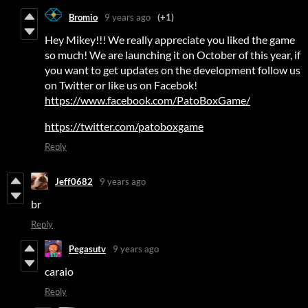
Bromio
9 years ago
(+1)
Hey Mikey!!! We really appreciate you liked the game
so much! We are launching it on October of this year, if
you want to get updates on the development follow us
on Twitter or like us on Facebok!
https://www.facebook.com/PatoBoxGame/
https://twitter.com/patoboxgame
Reply
Jeff0682
9 years ago
br
Reply
Pegasutv
9 years ago
caraio
Reply