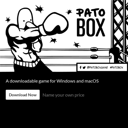
A downloadable game for Windows and macOS
Name your own price
Download Now