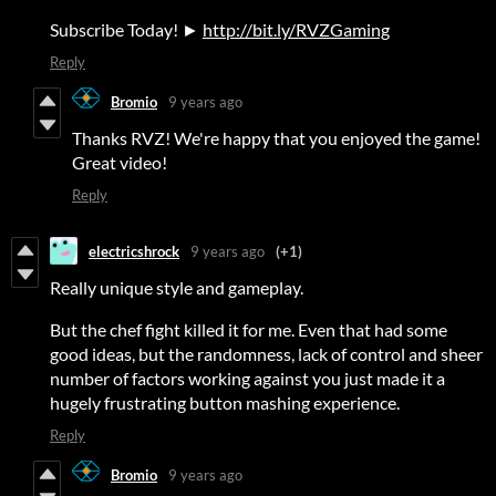
Subscribe Today! ►
http://bit.ly/RVZGaming
Reply
Bromio
9 years ago
Thanks RVZ! We're happy that you enjoyed the game!
Great video!
Reply
electricshrock
9 years ago
(+1)
Really unique style and gameplay.
But the chef fight killed it for me. Even that had some
good ideas, but the randomness, lack of control and sheer
number of factors working against you just made it a
hugely frustrating button mashing experience.
Reply
Bromio
9 years ago