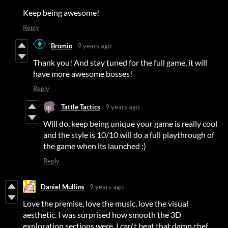
Keep being awesome!
Reply
Bromio
9 years ago
Thank you! And stay tuned for the full game, it will
have more awesome bosses!
Reply
Tattle Tactics
9 years ago
Will do, keep being unique your game is really cool
and the style is 10/10 will do a full playthrough of
the game when its launched :)
Reply
Daniel Mullins
9 years ago
Love the premise, love the music, love the visual
aesthetic. I was surprised how smooth the 3D
exploration sections were. I can't beat that damn chef