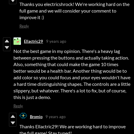
Thanks you electricshrock! We're working hard on the
full game and we will consider your comment to
improve it :)
Reply
Ellactric29
9 years ago
Not the best game in my opinion. There's a heavy lag
between pressing the buttons and actually taking action.
Also, something that could make the game 10 times
better would be a health bar. Another thing would be to
add color so you could focus and your eyes wouldn't have
a hard time distinguishing shapes. The controls are a little
slippery, but whatever. There's a lot to fix, but of course,
this is just a demo.
Reply
Bromio
9 years ago
Thanks Ellactric29! We are working hard to improve
the full game! Stay tuned!