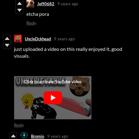
Jeff0682
9 years ago
etcha pora
Reply
UncleDckhead
9 years ago
just uploaded a video on this really enjoyed it, good
visuals.
Reply
Bromio
9 years ago