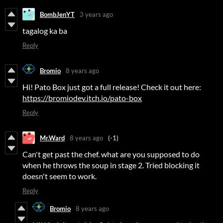
BombJenYT
3 years ago
tagalog ka ba
Reply
Bromio
8 years ago
Hi! Pato Box just got a full release! Check it out here:
https://bromiodev.itch.io/pato-box
Reply
Mr.Ward
8 years ago
(-1)
Can't get past the chef. what are you supposed to do
when he throws the soup in stage 2. Tried blocking it
doesn't seem to work.
Reply
Bromio
8 years ago