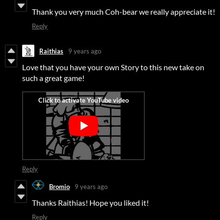
Thank you very much Coh-bear we really appreciate it!
Reply
Raithias
9 years ago
Love that you have your own Story to this new take on
such a great game!
Reply
Bromio
9 years ago
Thanks Raithias! Hope you liked it!
Reply