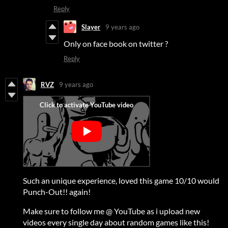
Reply
Slayer
9 years ago
Only on face book on twitter ?
Reply
RVZ
9 years ago
Such an unique experience, loved this game 10/10 would
Punch-Out!! again!
Make sure to follow me @ YouTube as i upload new
videos every single day about random games like this!