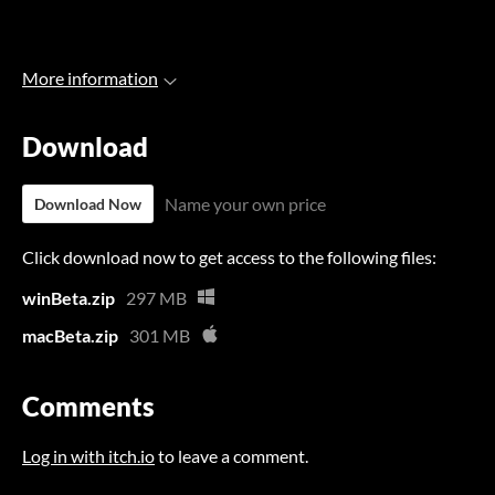
More information
Download
Name your own price
Download Now
Click download now to get access to the following files:
winBeta.zip
297 MB
macBeta.zip
301 MB
Comments
Log in with itch.io
to leave a comment.