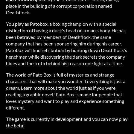
place in the building of a corrupt corporation named
Deathflock.
You play as Patobox, a boxing champion with a special
distinction of having a duck's head on a man's body. He has
been betrayed by members of Deathflock, the same
company that has been sponsoring him during his career.
Patobox will find retribution by hunting down Deathflock's
henchmen while discovering the dark secrets the company
hides and the truth behind his treason one fight at a time.
The world of Pato Box is full of mysteries and strange
characters that will make you wonder if everything is just a
dream. Learn more about the world just as if you were
reading a graphic novel! Pato Box is made for people that
loves mystery and want to play and experience something
different.
The game is currently in development and you can now play
the beta!