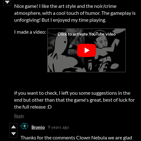
Nice game! I like the art style and the noir/crime
atmosphere, with a cool touch of humor. The gameplay is
unforgiving! But I enjoyed my time playing.
I made a video:
if you want to check, I left you some suggestions in the
end but other than that the game's great, best of luck for
the full release :D
Reply
Bromio
9 years ago
Thanks for the comments Clown Nebula we are glad