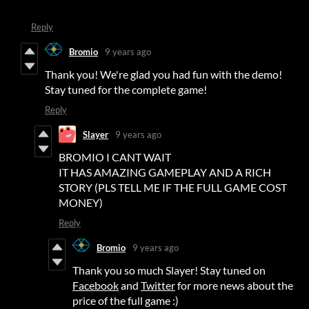
Reply
Bromio
9 years ago
Thank you! We're glad you had fun with the demo!
Stay tuned for the complete game!
Reply
Slayer
9 years ago
BROMIO I CANT WAIT
IT HAS AMAZING GAMEPLAY AND A RICH
STORY (PLS TELL ME IF THE FULL GAME COST
MONEY)
Reply
Bromio
9 years ago
Thank you so much Slayer! Stay tuned on
Facebook
and
Twitter
for more news about the
price of the full game :)