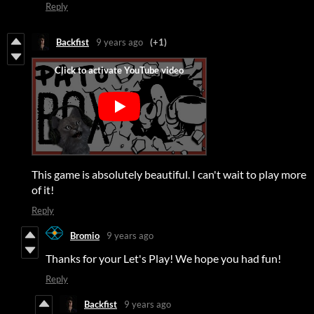
Reply
Backfist
9 years ago
(+1)
This game is absolutely beautiful. I can't wait to play more
of it!
Reply
Bromio
9 years ago
Thanks for your Let's Play! We hope you had fun!
Reply
Backfist
9 years ago