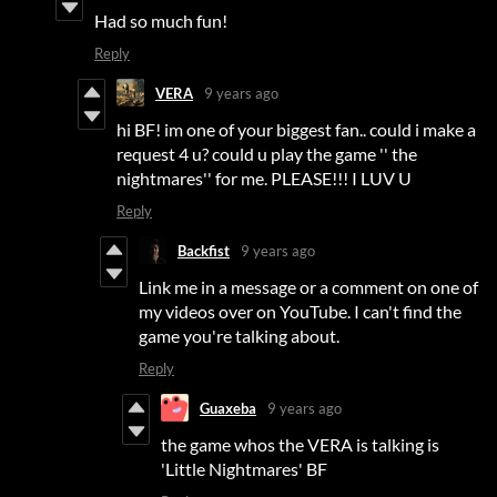
Had so much fun!
Reply
VERA
9 years ago
hi BF! im one of your biggest fan.. could i make a
request 4 u? could u play the game '' the
nightmares'' for me. PLEASE!!! I LUV U
Reply
Backfist
9 years ago
Link me in a message or a comment on one of
my videos over on YouTube. I can't find the
game you're talking about.
Reply
Guaxeba
9 years ago
the game whos the VERA is talking is
'Little Nightmares' BF